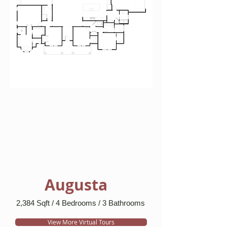
Augusta
2,384 Sqft / 4 Bedrooms / 3 Bathrooms
View More Virtual Tours