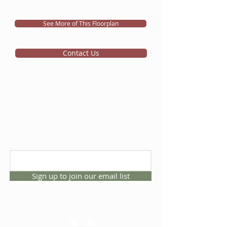
See More of This Floorplan
Contact Us
Sign up to join our email list