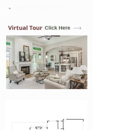
HARTLEY BROTHERS
Virtual Tour
Click Here