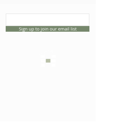
Sign up to join our email list
CONNECT WITH US
1325 NW 53rd Ave, Suite D
Gainesville, Florida 32609
Office
352.332.3912
sales@hartleybrothers.co
m
OUR COMPANY
OUR HOMES
Custom Homes
Inventory