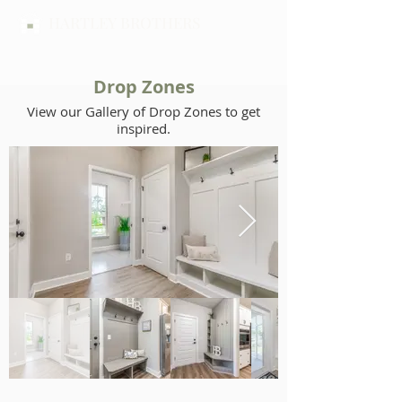
HARTLEY BROTHERS
Drop Zones
View our Gallery of Drop Zones to get
inspired.