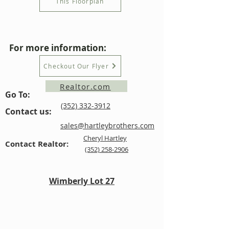
This Floorplan
For more information:
Checkout Our Flyer
Realtor.com
Go To:
(352) 332-3912
Contact us:
sales@hartleybrothers.com
Cheryl Hartley
Contact Realtor:
(352) 258-2906
Wimberly Lot 27