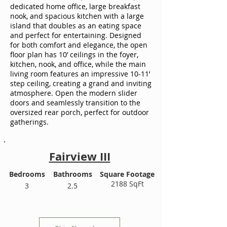
dedicated home office, large breakfast
nook, and spacious kitchen with a large
island that doubles as an eating space
and perfect for entertaining. Designed
for both comfort and elegance, the open
floor plan has 10’ ceilings in the foyer,
kitchen, nook, and office, while the main
living room features an impressive 10-11’
step ceiling, creating a grand and inviting
atmosphere. Open the modern slider
doors and seamlessly transition to the
oversized rear porch, perfect for outdoor
gatherings.
Fairview III
Bedrooms
Bathrooms
Square Footage
2188 SqFt
3
2.5