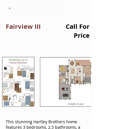
HARTLEY BROTHERS
Fairview III
Call For
Price
This stunning Hartley Brothers home
features 3 bedrooms, 2.5 bathrooms, a