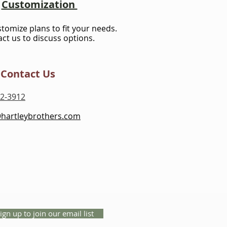
Customization
stomize plans to fit your needs.
ct us to discuss options.
Contact Us
2-3912
@hartleybrothers.com
ign up to join our email list