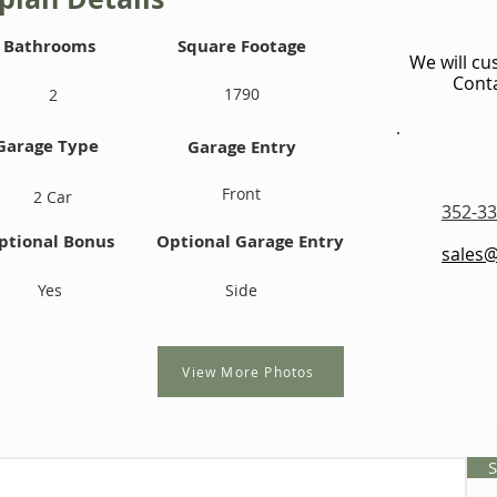
Bathrooms
Square Footage
We will cu
Conta
1790
2
Garage Type
Garage Entry
Front
2 Car
352-33
ptional Bonus
Optional Garage Entry
sales
Yes
Side
View More Photos
S