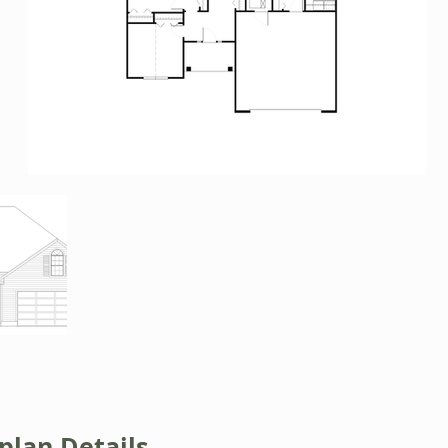
plan Details