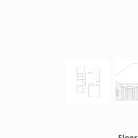
Floor