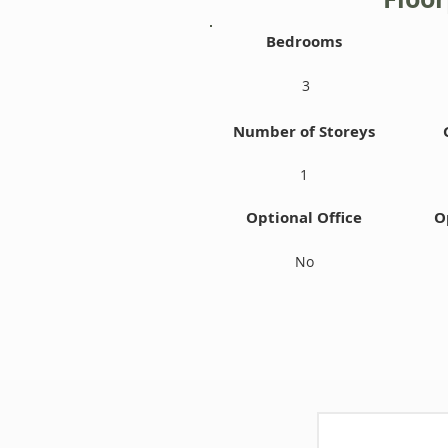
Bedrooms
3
Number of Storeys
1
Optional Office
O
No