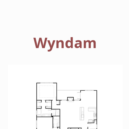
HOME
FLOORPLANS
Wyndam