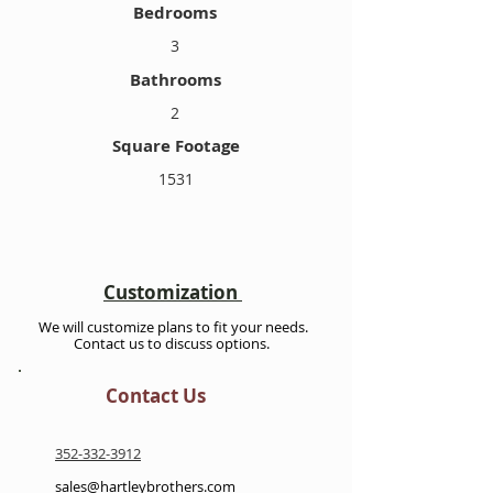
Bedrooms
3
Bathrooms
2
Square Footage
1531
Customization
We will customize plans to fit your needs.
Contact us to discuss options.
Contact Us
352-332-3912
sales@hartleybrothers.com