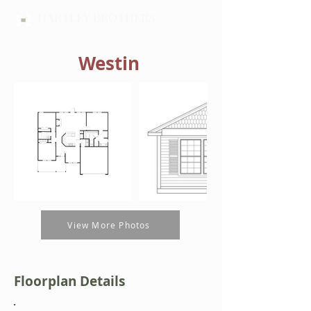
HARTLEY BROTHERS
Westin
View More Photos
Floorplan Details