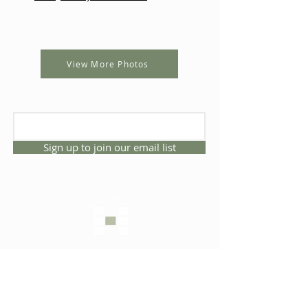
View More Photos
Sign up to join our email list
CONNECT WITH US
1325 NW 53rd Ave, Suite D
Gainesville, Florida 32609
Office
352.332.3912