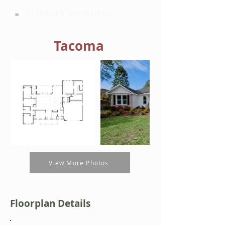
HARTLEY BROTHERS
Tacoma
View More Photos
Floorplan Details