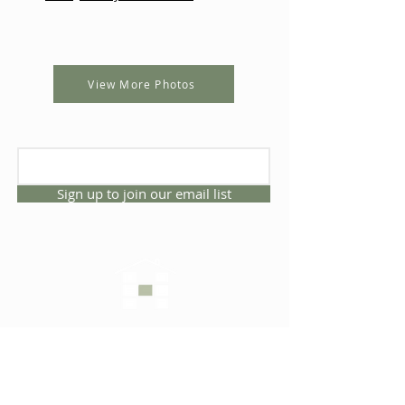
View More Photos
Sign up to join our email list
CONNECT WITH US
1325 NW 53rd Ave, Suite D
Gainesville, Florida 32609
Office
352.332.3912