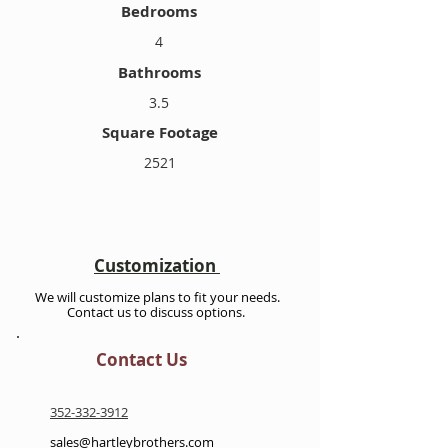
Bedrooms
4
Bathrooms
3.5
Square Footage
2521
Customization
We will customize plans to fit your needs.
Contact us to discuss options.
Contact Us
352-332-3912
sales@hartleybrothers.com