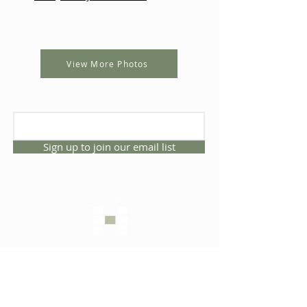
View More Photos
Sign up to join our email list
CONNECT WITH US
1325 NW 53rd Ave, Suite D
Gainesville, Florida 32609
Office
352.332.3912