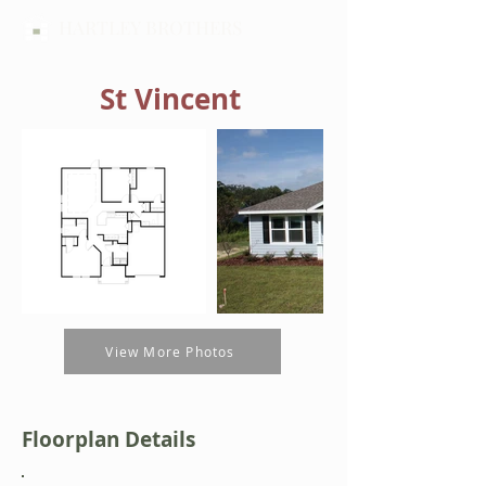
HARTLEY BROTHERS
St Vincent
View More Photos
Floorplan Details