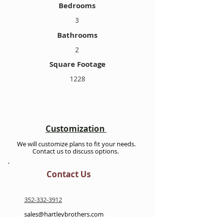
Bedrooms
3
Bathrooms
2
Square Footage
1228
Customization
We will customize plans to fit your needs.
Contact us to discuss options.
Contact Us
352-332-3912
sales@hartleybrothers.com