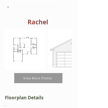
HARTLEY BROTHERS
Rachel
View More Photos
Floorplan Details