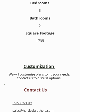
Bedrooms
3
Bathrooms
2
Square Footage
1735
Customization
We will customize plans to fit your needs.
Contact us to discuss options.
Contact Us
352-332-3912
sales@hartleybrothers.com