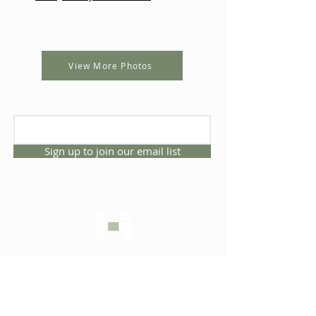
View More Photos
Sign up to join our email list
CONNECT WITH US
1325 NW 53rd Ave, Suite D
Gainesville, Florida 32609
Office
352.332.3912