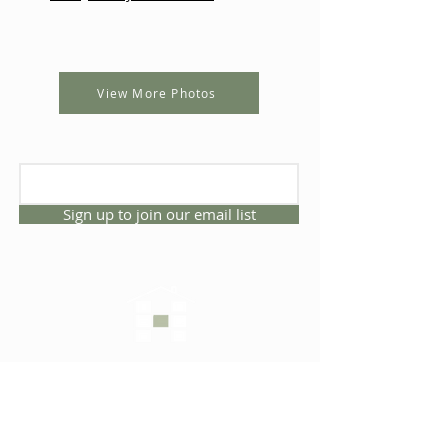
View More Photos
Sign up to join our email list
CONNECT WITH US
1325 NW 53rd Ave, Suite D
Gainesville, Florida 32609
Office
352.332.3912