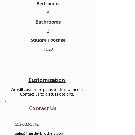
Bedrooms
3
Bathrooms
2
Square Footage
1523
Customization
We will customize plans to fit your needs.
Contact us to discuss options.
Contact Us
352-332-3912
sales@hartleybrothers.com