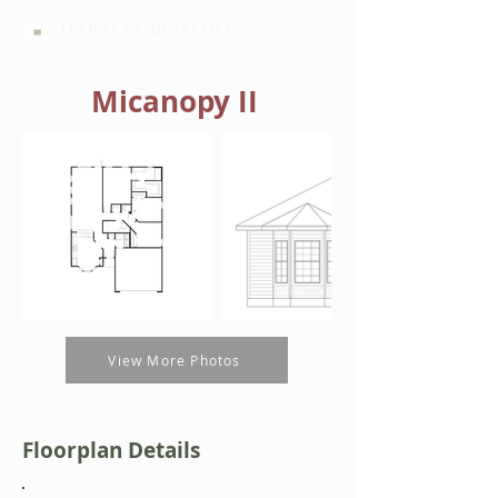
HARTLEY BROTHERS
Micanopy II
View More Photos
Floorplan Details