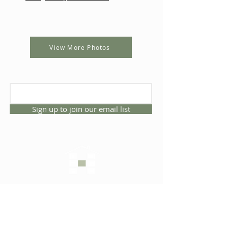
View More Photos
Sign up to join our email list
CONNECT WITH US
1325 NW 53rd Ave, Suite D
Gainesville, Florida 32609
Office
352.332.3912