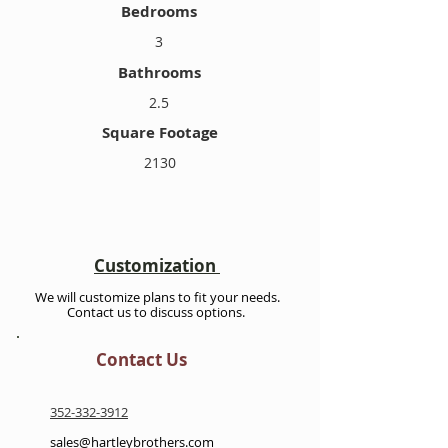
Bedrooms
3
Bathrooms
2.5
Square Footage
2130
Customization
We will customize plans to fit your needs.
Contact us to discuss options.
Contact Us
352-332-3912
sales@hartleybrothers.com