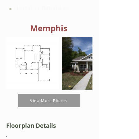
HARTLEY BROTHERS
Memphis
View More Photos
Floorplan Details