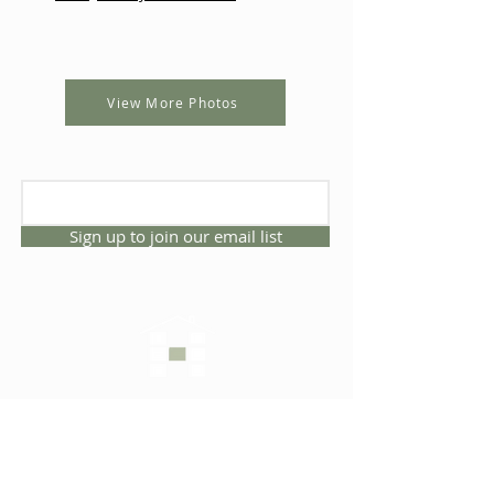
View More Photos
Sign up to join our email list
CONNECT WITH US
1325 NW 53rd Ave, Suite D
Gainesville, Florida 32609
Office
352.332.3912