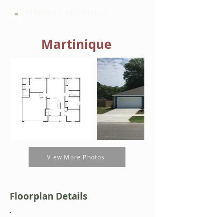
HARTLEY BROTHERS
Martinique
View More Photos
Floorplan Details