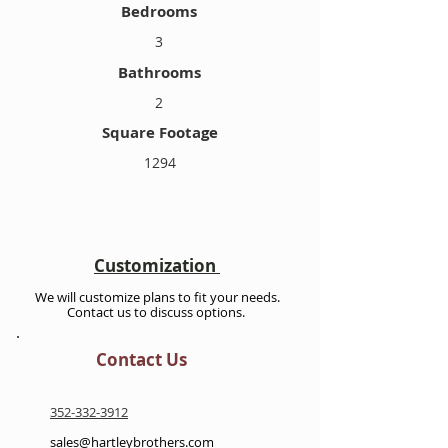
Bedrooms
3
Bathrooms
2
Square Footage
1294
Customization
We will customize plans to fit your needs.
Contact us to discuss options.
Contact Us
352-332-3912
sales@hartleybrothers.com