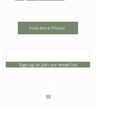
View More Photos
Sign up to join our email list
CONNECT WITH US
1325 NW 53rd Ave, Suite D
Gainesville, Florida 32609
Office
352.332.3912