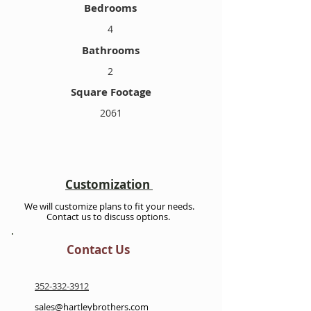
Bedrooms
4
Bathrooms
2
Square Footage
2061
Customization
We will customize plans to fit your needs.
Contact us to discuss options.
Contact Us
352-332-3912
sales@hartleybrothers.com