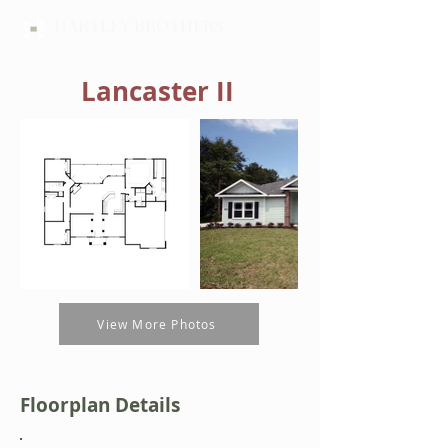
HARTLEY BROTHERS
Lancaster II
View More Photos
Floorplan Details