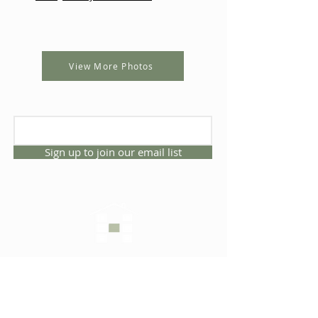
View More Photos
Sign up to join our email list
CONNECT WITH US
1325 NW 53rd Ave, Suite D
Gainesville, Florida 32609
Office
352.332.3912