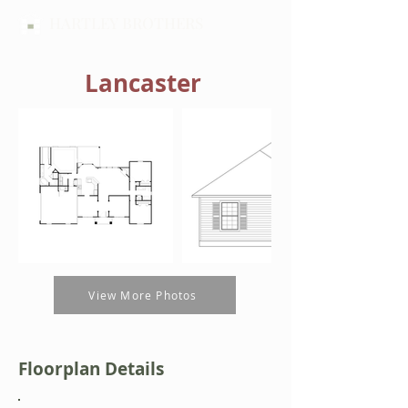
HARTLEY BROTHERS
Lancaster
View More Photos
Floorplan Details