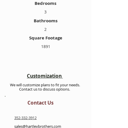
Bedrooms
3
Bathrooms
2
Square Footage
1891
Customization
We will customize plans to fit your needs.
Contact us to discuss options.
Contact Us
352-332-3912
sales@hartleybrothers.com