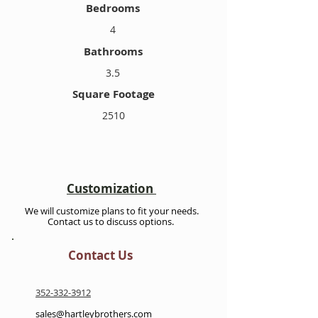
Bedrooms
4
Bathrooms
3.5
Square Footage
2510
Customization
We will customize plans to fit your needs.
Contact us to discuss options.
Contact Us
352-332-3912
sales@hartleybrothers.com