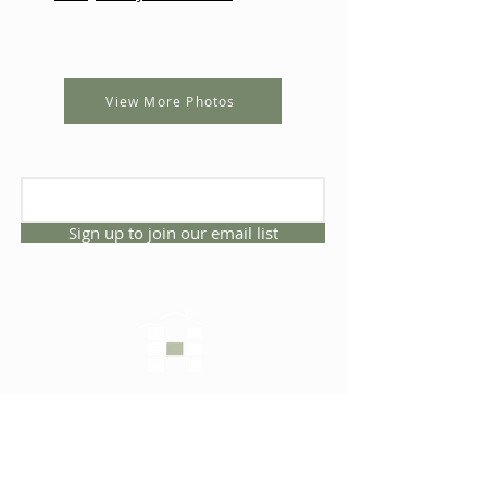
View More Photos
Sign up to join our email list
CONNECT WITH US
1325 NW 53rd Ave, Suite D
Gainesville, Florida 32609
Office
352.332.3912