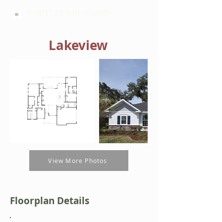
HARTLEY BROTHERS
Lakeview
View More Photos
Floorplan Details