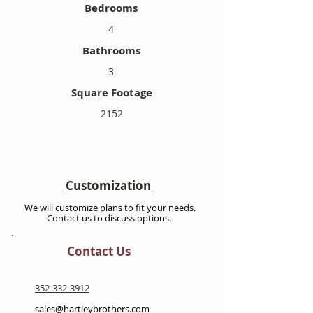
Bedrooms
4
Bathrooms
3
Square Footage
2152
Customization
We will customize plans to fit your needs.
Contact us to discuss options.
Contact Us
352-332-3912
sales@hartleybrothers.com