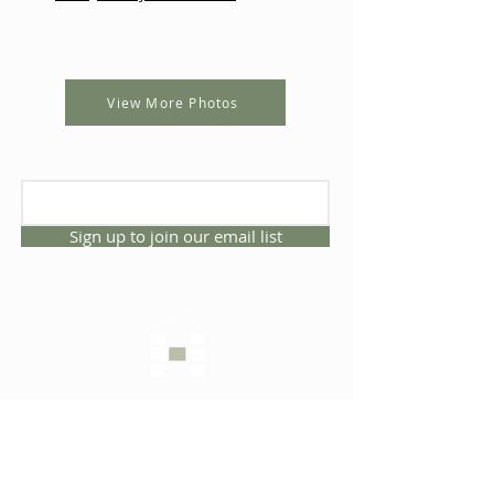
View More Photos
Sign up to join our email list
CONNECT WITH US
1325 NW 53rd Ave, Suite D
Gainesville, Florida 32609
Office
352.332.3912