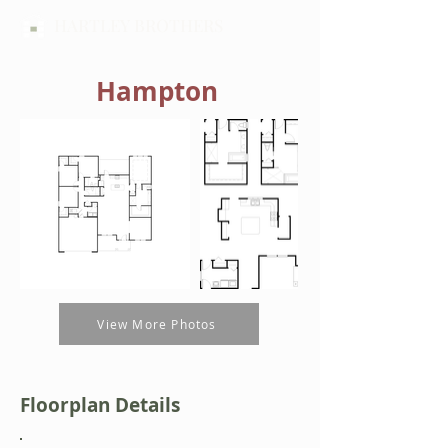
HARTLEY BROTHERS
Hampton
View More Photos
Floorplan Details