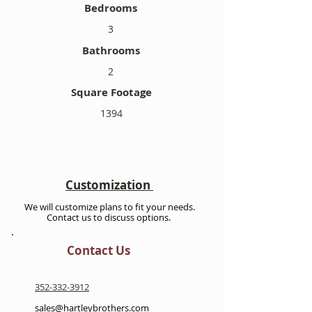
Bedrooms
3
Bathrooms
2
Square Footage
1394
Customization
We will customize plans to fit your needs.
Contact us to discuss options.
Contact Us
352-332-3912
sales@hartleybrothers.com