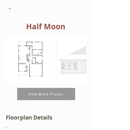
HARTLEY BROTHERS
Half Moon
Out
of
gallery
View More Photos
Floorplan Details