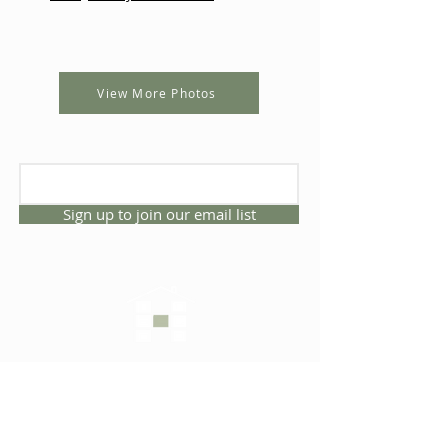
View More Photos
Sign up to join our email list
CONNECT WITH US
1325 NW 53rd Ave, Suite D
Gainesville, Florida 32609
Office
352.332.3912