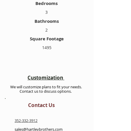
Bedrooms
3
Bathrooms
2
Square Footage
1495
Customization
We will customize plans to fit your needs.
Contact us to discuss options.
Contact Us
352-332-3912
sales@hartleybrothers.com