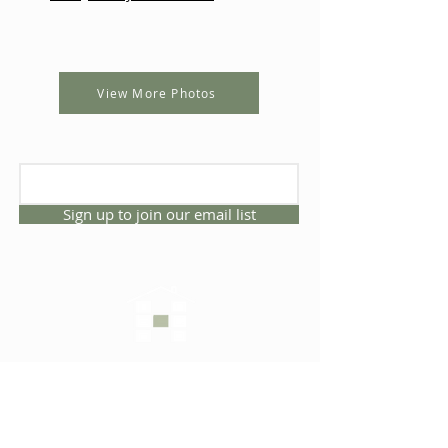
View More Photos
Sign up to join our email list
CONNECT WITH US
1325 NW 53rd Ave, Suite D
Gainesville, Florida 32609
Office
352.332.3912