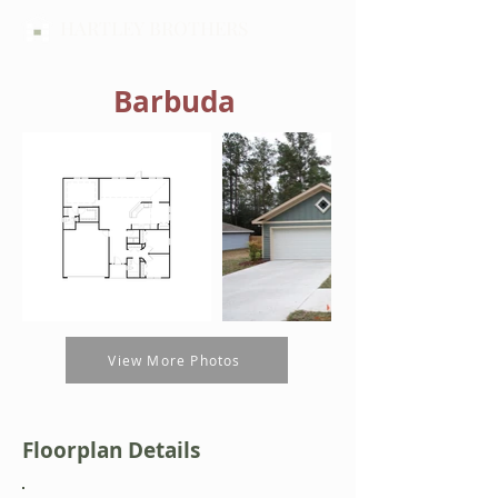
HARTLEY BROTHERS
Barbuda
View More Photos
Floorplan Details