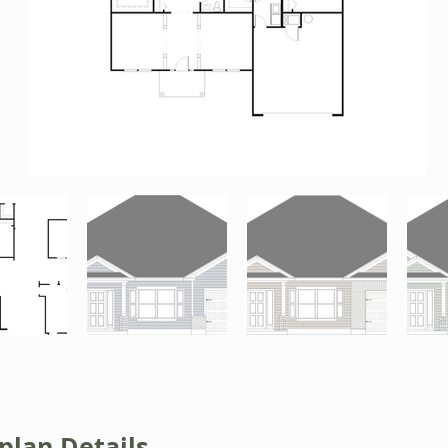
plan Details