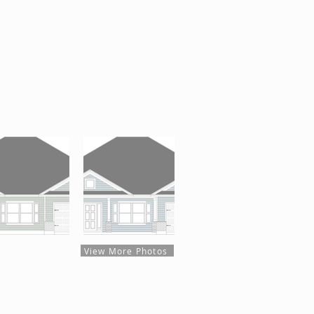
View More Photos