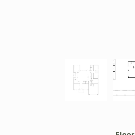
Floor