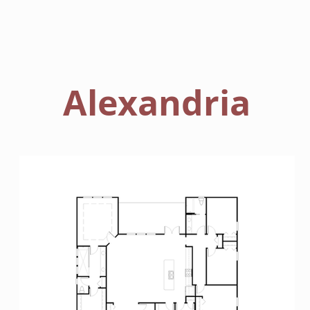
HOME
FLOORPLANS
Alexandria