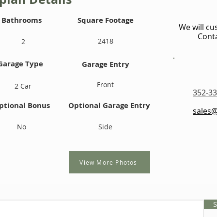
Bathrooms
Square Footage
We will cu
Conta
2418
2
Garage Type
Garage Entry
Front
2 Car
352-33
ptional Bonus
Optional Garage Entry
sales
No
Side
View More Photos
S