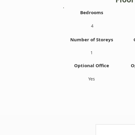
Bedrooms
4
Number of Storeys
1
Optional Office
O
Yes