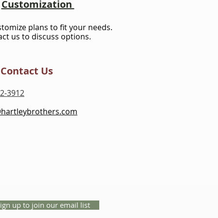
Customization
stomize plans to fit your needs.
ct us to discuss options.
Contact Us
2-3912
@hartleybrothers.com
ign up to join our email list