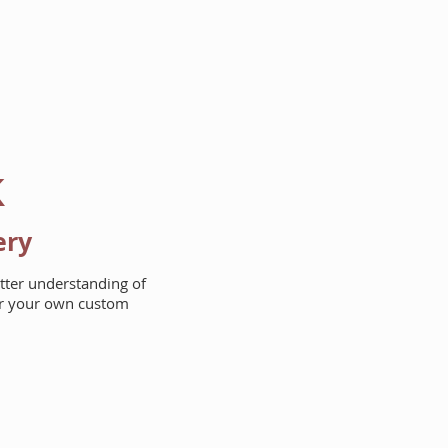
AREAS WE BUILD
ABOUT
k
ery
etter understanding of
for your own custom