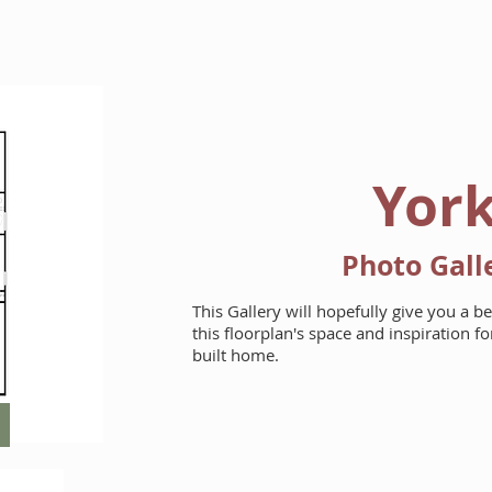
HOME
FLOORPLANS
Yor
Photo Gall
This Gallery will hopefully give you a b
this floorplan's space and inspiration 
built home.