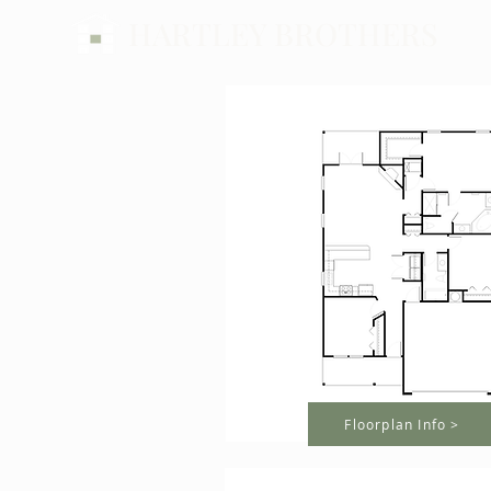
HARTLEY BROTHERS
Floorplan Info >