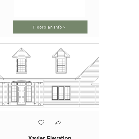
Floorplan Info >
Xavier Elevation