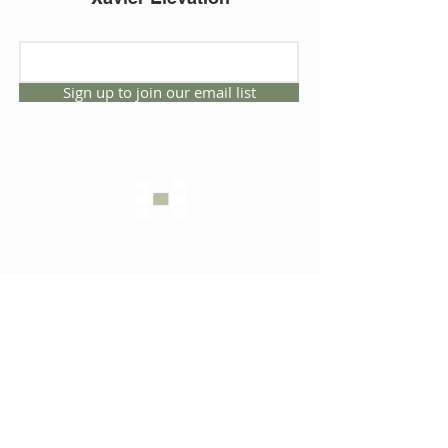
Sign up to join our email list
CONNECT WITH US
1325 NW 53rd Ave, Suite D
Gainesville, Florida 32609
Office
352.332.3912
sales@hartleybrothers.co
m
OUR COMPANY
OUR HOMES
Custom Homes
Inventory