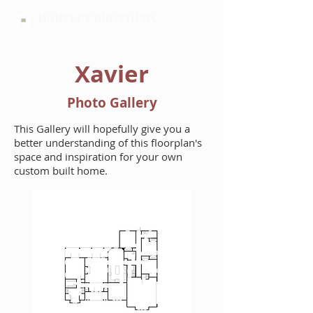
HARTLEY BROTHERS
Xavier
Photo Gallery
This Gallery will hopefully give you a
better understanding of this floorplan's
space and inspiration for your own
custom built home.