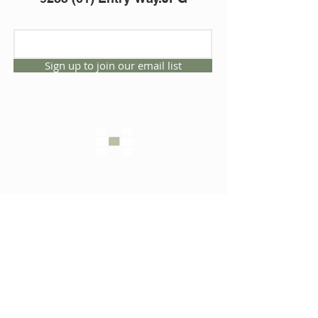
Sign up to join our email list
CONNECT WITH US
1325 NW 53rd Ave, Suite D
Gainesville, Florida 32609
Office
352.332.3912
sales@hartleybrothers.co
m
OUR COMPANY
OUR HOMES
Custom Homes
Inventory