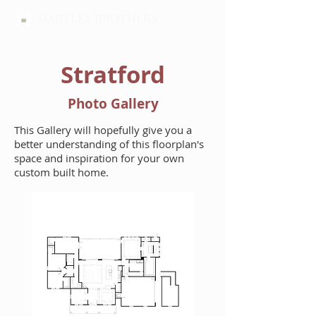
HARTLEY BROTHERS
Stratford
Photo Gallery
This Gallery will hopefully give you a
better understanding of this floorplan's
space and inspiration for your own
custom built home.