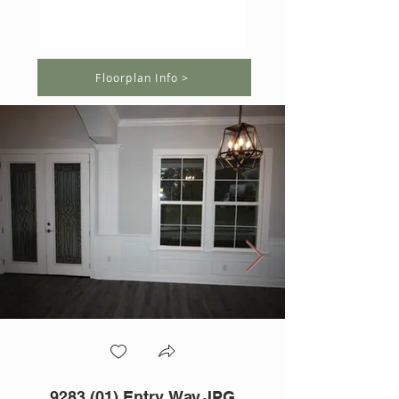
Floorplan Info >
9283 (01) Entry Way.JPG