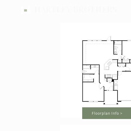
HARTLEY BROTHERS
Floorplan Info >