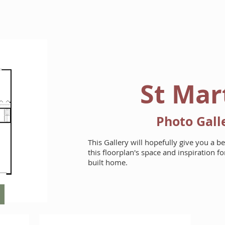
HOME
FLOORPLANS
St Mar
Photo Gall
This Gallery will hopefully give you a b
this floorplan's space and inspiration 
built home.