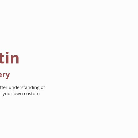
AREAS WE BUILD
ABOUT
tin
ery
etter understanding of
for your own custom