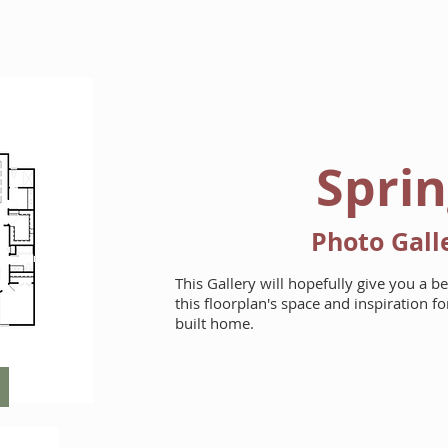
HOME
FLOORPLANS
Spri
Photo Gall
This Gallery will hopefully give you a b
this floorplan's space and inspiration 
built home.