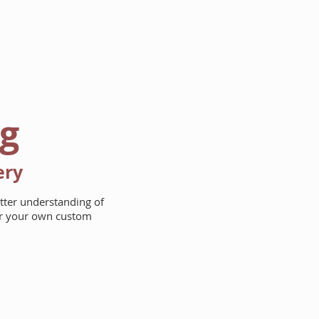
AREAS WE BUILD
ABOUT
ng
ery
etter understanding of
for your own custom