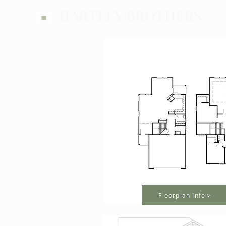
HARTLEY BROTHERS
Floorplan Info >