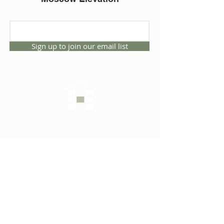
Sign up to join our email list
CONNECT WITH US
1325 NW 53rd Ave, Suite D
Gainesville, Florida 32609
Office
352.332.3912
sales@hartleybrothers.co
m
OUR COMPANY
OUR HOMES
Custom Homes
Inventory