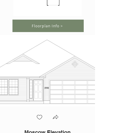
Floorplan Info >
Moscow Elevation