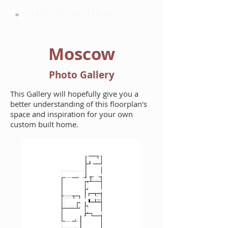
HARTLEY BROTHERS
Moscow
Photo Gallery
This Gallery will hopefully give you a
better understanding of this floorplan's
space and inspiration for your own
custom built home.