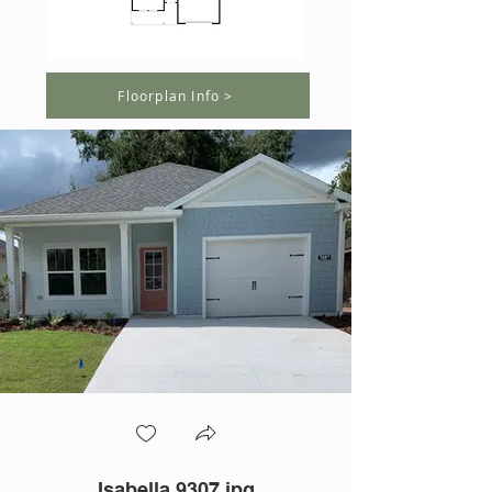
Floorplan Info >
Isabella 9307.jpg