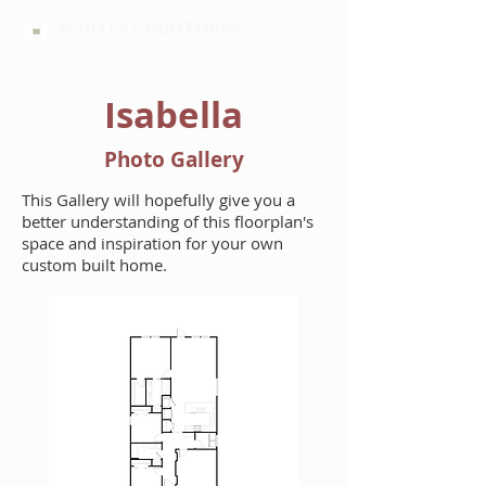
HARTLEY BROTHERS
Isabella
Photo Gallery
This Gallery will hopefully give you a
better understanding of this floorplan's
space and inspiration for your own
custom built home.