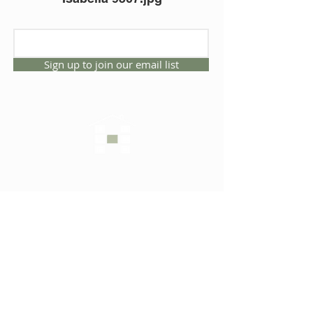
Sign up to join our email list
CONNECT WITH US
1325 NW 53rd Ave, Suite D
Gainesville, Florida 32609
Office
352.332.3912
sales@hartleybrothers.co
m
OUR COMPANY
OUR HOMES
Custom Homes
Inventory