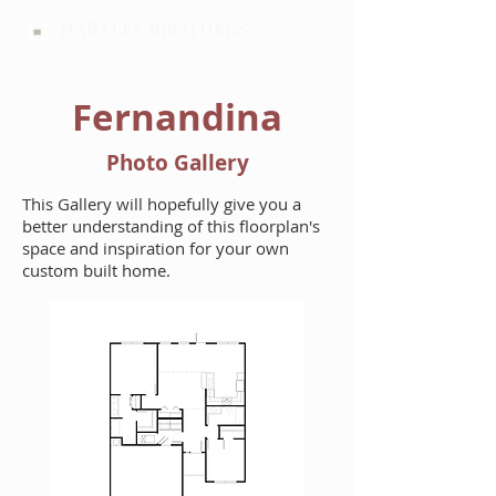
HARTLEY BROTHERS
Fernandina
Photo Gallery
This Gallery will hopefully give you a
better understanding of this floorplan's
space and inspiration for your own
custom built home.