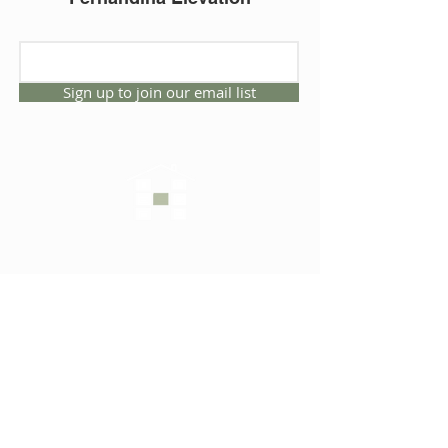
Sign up to join our email list
CONNECT WITH US
1325 NW 53rd Ave, Suite D
Gainesville, Florida 32609
Office
352.332.3912
sales@hartleybrothers.co
m
OUR COMPANY
OUR HOMES
Custom Homes
Inventory