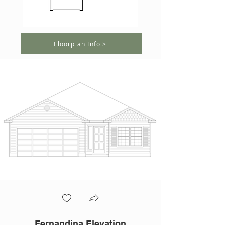
Floorplan Info >
Fernandina Elevation