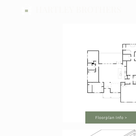
HARTLEY BROTHERS
Floorplan Info >