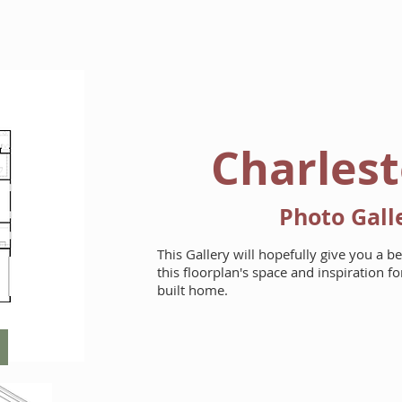
HOME
FLOORPLANS
Charlest
Photo Gall
This Gallery will hopefully give you a b
this floorplan's space and inspiration 
built home.