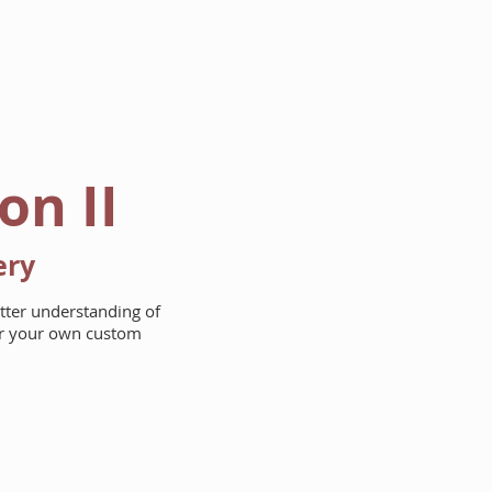
AREAS WE BUILD
ABOUT
on II
ery
etter understanding of
for your own custom