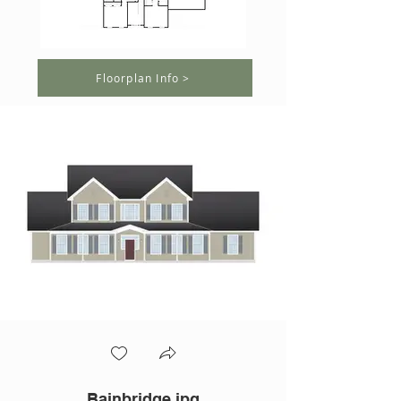
Floorplan Info >
Bainbridge.jpg