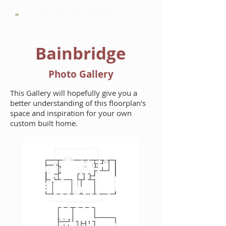
HARTLEY BROTHERS
Bainbridge
Photo Gallery
This Gallery will hopefully give you a
better understanding of this floorplan's
space and inspiration for your own
custom built home.