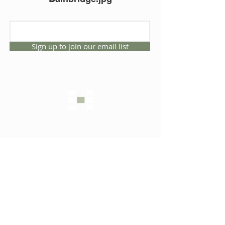
Sign up to join our email list
CONNECT WITH US
1325 NW 53rd Ave, Suite D
Gainesville, Florida 32609
Office
352.332.3912
sales@hartleybrothers.co
m
OUR COMPANY
OUR HOMES
Custom Homes
Inventory