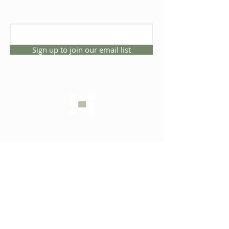
Sign up to join our email list
CONNECT WITH US
1325 NW 53rd Ave, Suite D
Gainesville, Florida 32609
Office
352.332.3912
sales@hartleybrothers.co
m
OUR COMPANY
OUR HOMES
Custom Homes
Inventory