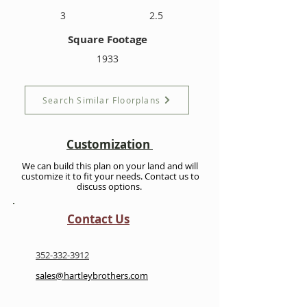
3
2.5
Square Footage
1933
Search Similar Floorplans
Customization
We can build this plan on your land and will
customize it to fit your needs. Contact us to
discuss options.
Contact Us
352-332-3912
sales@hartleybrothers.com