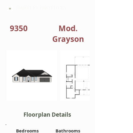
HARTLEY BROTHERS
9350
Mod.
Grayson
Floorplan Details
Bedrooms
Bathrooms