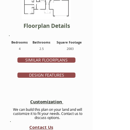
Floorplan Details
Bedrooms
Bathrooms
Square Footage
4
2.5
2083
SIMILAR FLOORPLANS
DESIGN FEATURES
Customization
We can build this plan on your land and will
customize it to fit your needs. Contact us to
discuss options.
Contact Us