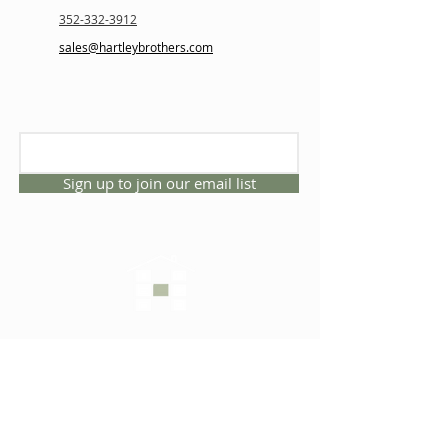
352-332-3912
sales@hartleybrothers.com
Sign up to join our email list
CONNECT WITH US
1325 NW 53rd Ave, Suite D
Gainesville, Florida 32609
Office
352.332.3912
sales@hartleybrothers.co