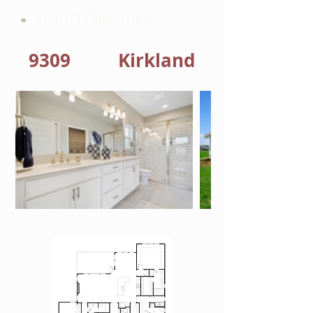
HARTLEY BROTHERS
9309
Kirkland