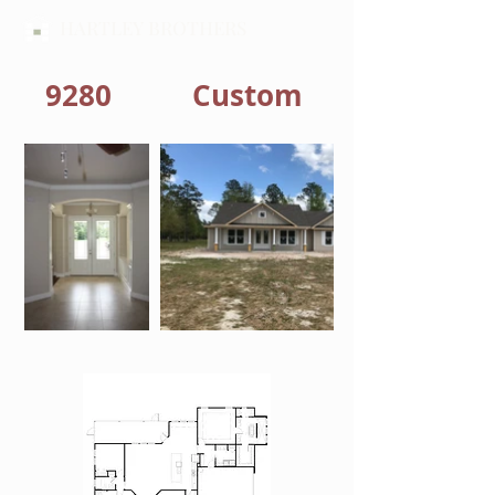
HARTLEY BROTHERS
9280
Custom