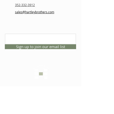
352-332-3912
sales@hartleybrothers.com
Sign up to join our email list
CONNECT WITH US
1325 NW 53rd Ave, Suite D
Gainesville, Florida 32609
Office
352.332.3912
sales@hartleybrothers.co