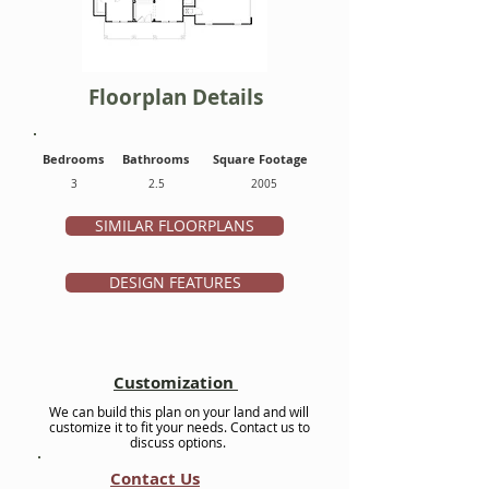
Floorplan Details
Bedrooms
Bathrooms
Square Footage
3
2.5
2005
SIMILAR FLOORPLANS
DESIGN FEATURES
Customization
We can build this plan on your land and will
customize it to fit your needs. Contact us to
discuss options.
Contact Us