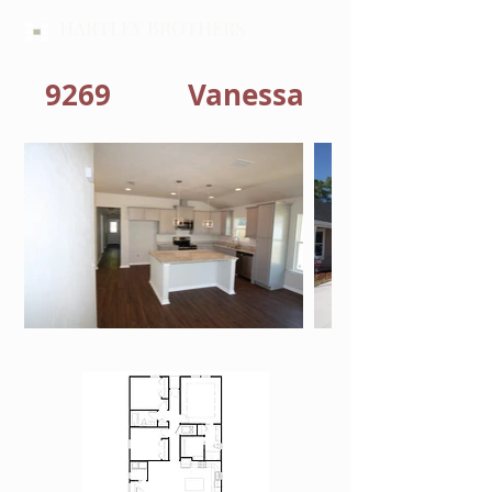
HARTLEY BROTHERS
9269
Vanessa