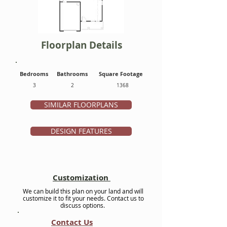
Floorplan Details
Bedrooms
Bathrooms
Square Footage
3
2
1368
SIMILAR FLOORPLANS
DESIGN FEATURES
Customization
We can build this plan on your land and will
customize it to fit your needs. Contact us to
discuss options.
Contact Us