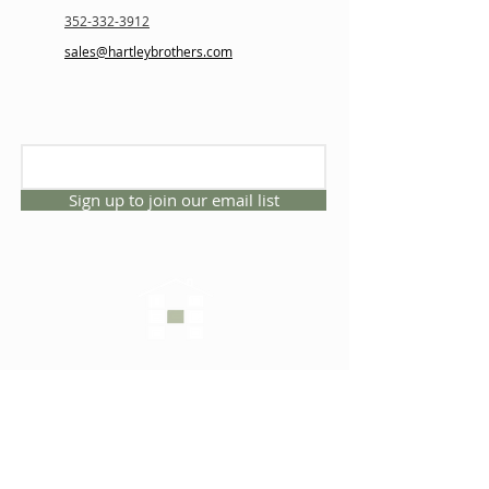
352-332-3912
sales@hartleybrothers.com
Sign up to join our email list
CONNECT WITH US
1325 NW 53rd Ave, Suite D
Gainesville, Florida 32609
Office
352.332.3912
sales@hartleybrothers.co