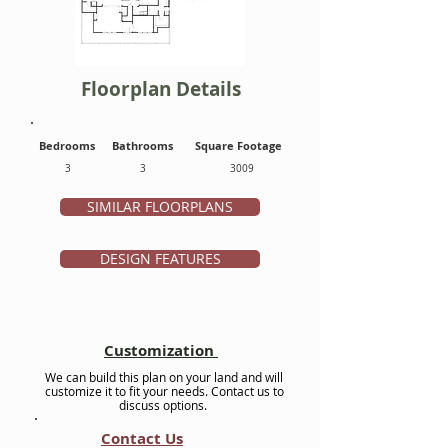
Floorplan Details
Bedrooms
Bathrooms
Square Footage
3
3
3009
SIMILAR FLOORPLANS
DESIGN FEATURES
Customization
We can build this plan on your land and will
customize it to fit your needs. Contact us to
discuss options.
Contact Us