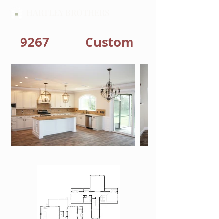
HARTLEY BROTHERS
9267
Custom