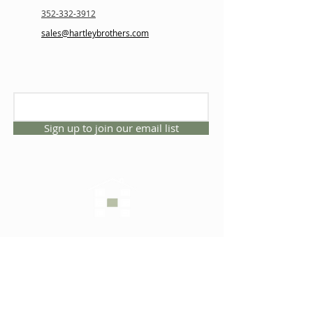
352-332-3912
sales@hartleybrothers.com
Sign up to join our email list
CONNECT WITH US
1325 NW 53rd Ave, Suite D
Gainesville, Florida 32609
Office
352.332.3912
sales@hartleybrothers.co