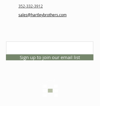
352-332-3912
sales@hartleybrothers.com
Sign up to join our email list
CONNECT WITH US
1325 NW 53rd Ave, Suite D
Gainesville, Florida 32609
Office
352.332.3912
sales@hartleybrothers.co