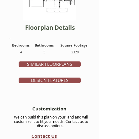
Floorplan Details
Bedrooms
Bathrooms
Square Footage
4
3
2329
SIMILAR FLOORPLANS
DESIGN FEATURES
Customization
We can build this plan on your land and will
customize it to fit your needs. Contact us to
discuss options.
Contact Us