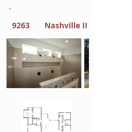
HARTLEY BROTHERS
9263
Nashville II