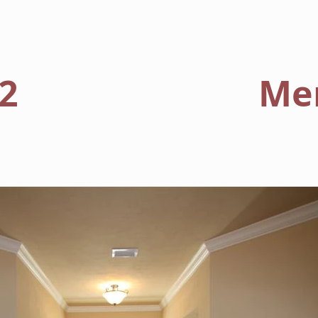
HOME
FLOORPLANS
2
Me