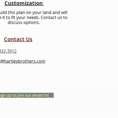
Customization
ild this plan on your land and will
 it to fit your needs. Contact us to
discuss options.
Contact Us
332-3912
s@hartleybrothers.com
ign up to join our email list