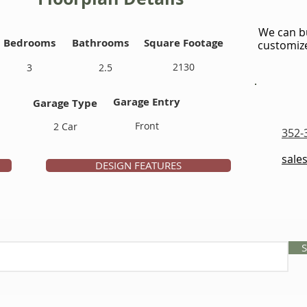
We can bu
Bedrooms
Bathrooms
Square Footage
customize
2130
3
2.5
Garage Entry
Garage Type
Front
2 Car
352-
sale
DESIGN FEATURES
S