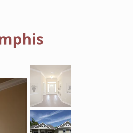
AREAS WE BUILD
ABOUT
mphis