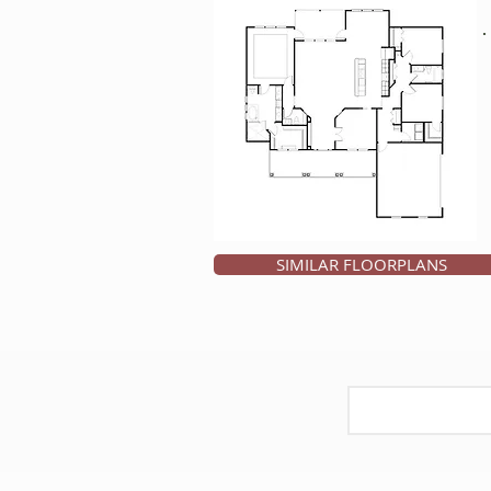
SIMILAR FLOORPLANS