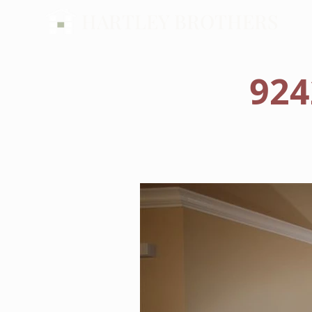
HARTLEY BROTHERS
924