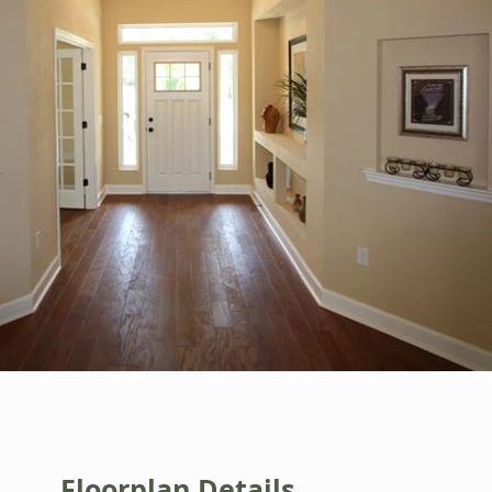
Floorplan Details