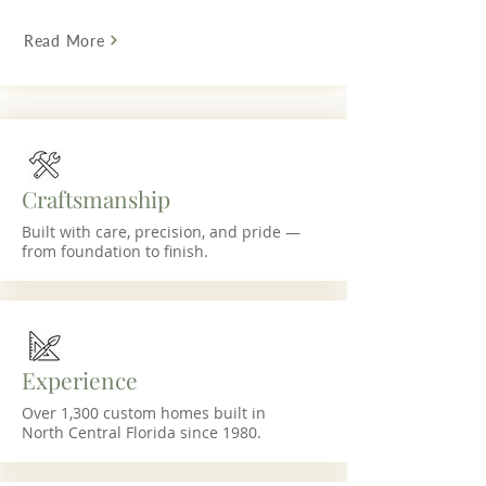
Read More
Craftsmanship
Built with care, precision, and pride —
from foundation to finish.
Experience
Over 1,300 custom homes built in
North Central Florida since 1980.