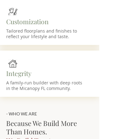
Customization
Tailored floorplans and finishes to
reflect your lifestyle and taste.
Integrity
A family-run builder with deep roots
in the Micanopy FL community.
- WHO WE ARE
Because We Build More
Than Homes.