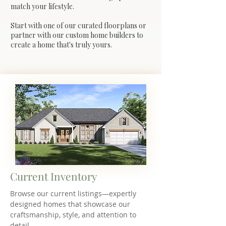
match your lifestyle.
Start with one of our curated floorplans or
partner with our custom home builders to
create a home that's truly yours.
Current Inventory
Browse our current listings—expertly
designed homes that showcase our
craftsmanship, style, and attention to
detail.