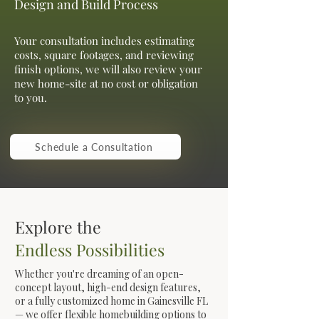
Design and Build Process
Your consultation includes estimating
costs, square footages, and reviewing
finish options, we will also review your
new home-site at no cost or obligation
to you.
Schedule a Consultation
Explore the
Endless Possibilities
Whether you're dreaming of an open-
concept layout, high-end design features,
or a fully customized home in Gainesville FL
— we offer flexible homebuilding options to