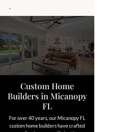
HARTLEY BROTHERS
Custom Home
Builders in Micanopy
FL
For over 40 years, our Micanopy FL
custom home builders have crafted