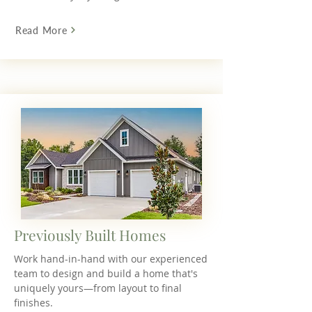
Read More
Previously Built Homes
Work hand-in-hand with our experienced
team to design and build a home that's
uniquely yours—from layout to final
finishes.