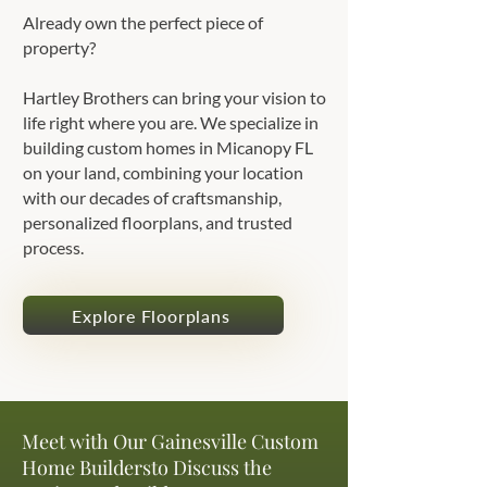
Already own the perfect piece of
property?
Hartley Brothers can bring your vision to
life right where you are. We specialize in
building custom homes in Micanopy FL
on your land, combining your location
with our decades of craftsmanship,
personalized floorplans, and trusted
process.
Explore Floorplans
Meet with Our Gainesville Custom
Home Buildersto Discuss the