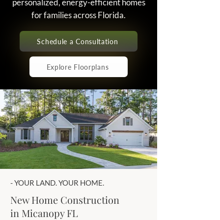
personalized, energy-efficient homes
for families across Florida.
Schedule a Consultation
Explore Floorplans
- YOUR LAND. YOUR HOME.
New Home Construction
in Micanopy FL