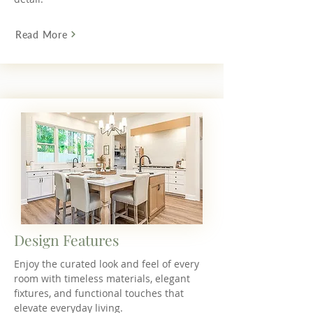
Read More
Design Features
Enjoy the curated look and feel of every
room with timeless materials, elegant
fixtures, and functional touches that
elevate everyday living.