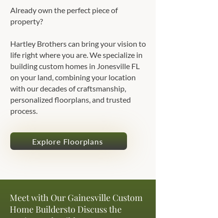
Already own the perfect piece of
property?
Hartley Brothers can bring your vision to
life right where you are. We specialize in
building custom homes in Jonesville FL
on your land, combining your location
with our decades of craftsmanship,
personalized floorplans, and trusted
process.
Explore Floorplans
Meet with Our Gainesville Custom
Home Buildersto Discuss the