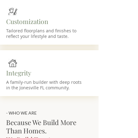
Customization
Tailored floorplans and finishes to
reflect your lifestyle and taste.
Integrity
A family-run builder with deep roots
in the Jonesville FL community.
- WHO WE ARE
Because We Build More
Than Homes.