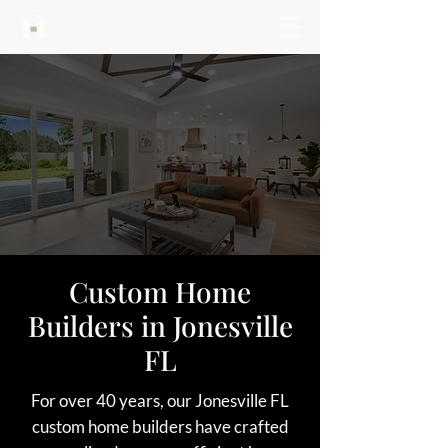
HARTLEY BROTHERS
Custom Home
Builders in Jonesville
FL
For over 40 years, our Jonesville FL
custom home builders have crafted