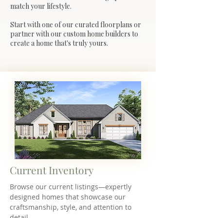
match your lifestyle.
Start with one of our curated floorplans or
partner with our custom home builders to
create a home that's truly yours.
Current Inventory
Browse our current listings—expertly
designed homes that showcase our
craftsmanship, style, and attention to
detail.