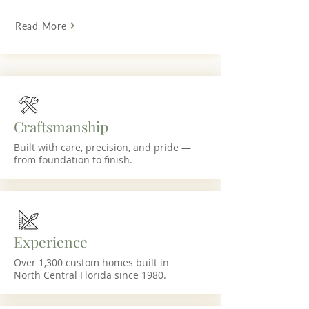
Read More
Craftsmanship
Built with care, precision, and pride —
from foundation to finish.
Experience
Over 1,300 custom homes built in
North Central Florida since 1980.