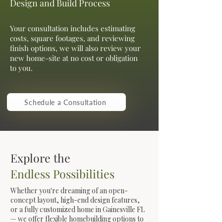
Design and Build Process
Your consultation includes estimating
costs, square footages, and reviewing
finish options, we will also review your
new home-site at no cost or obligation
to you.
Schedule a Consultation
Explore the
Endless Possibilities
Whether you're dreaming of an open-
concept layout, high-end design features,
or a fully customized home in Gainesville FL
— we offer flexible homebuilding options to