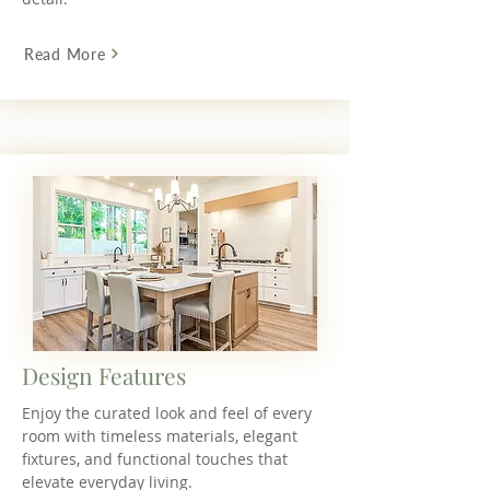
Read More
Design Features
Enjoy the curated look and feel of every
room with timeless materials, elegant
fixtures, and functional touches that
elevate everyday living.