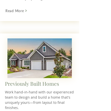
Read More
Previously Built Homes
Work hand-in-hand with our experienced
team to design and build a home that's
uniquely yours—from layout to final
finishes.