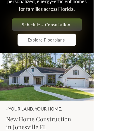
personalized, energy-efficient homes
for families across Florida.
Schedule a Consultation
Explore Floorplans
- YOUR LAND. YOUR HOME.
New Home Construction
in Jonesville FL