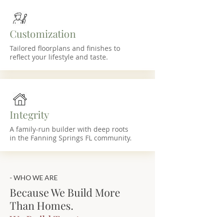
Customization
Tailored floorplans and finishes to
reflect your lifestyle and taste.
Integrity
A family-run builder with deep roots
in the Fanning Springs FL community.
- WHO WE ARE
Because We Build More
Than Homes.