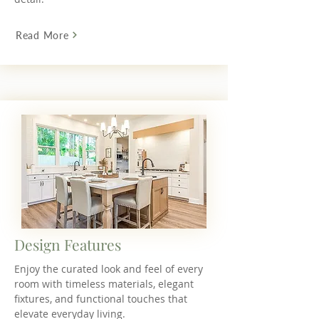
Read More
Design Features
Enjoy the curated look and feel of every
room with timeless materials, elegant
fixtures, and functional touches that
elevate everyday living.