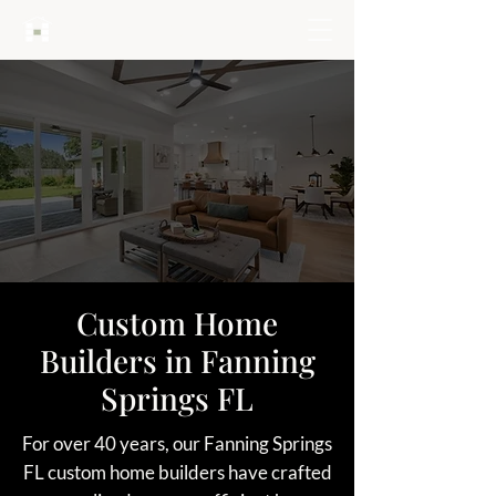
HARTLEY BROTHERS
Custom Home
Builders in Fanning
Springs FL
For over 40 years, our Fanning Springs
FL custom home builders have crafted