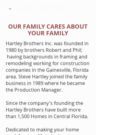
HARTLEY BROTHERS
OUR FAMILY CARES ABOUT
YOUR FAMILY
Hartley Brothers Inc. was founded in
1980 by brothers Robert and Phil;
having backgrounds in framing and
remodeling working for construction
companies in the Gainesville, Florida
area. Steve Hartley joined the family
business in 1989 where he became
the Production Manager.
Since the company's founding the
Hartley Brothers have built more
than 1,500 Homes in Central Florida.
Dedicated to making your home