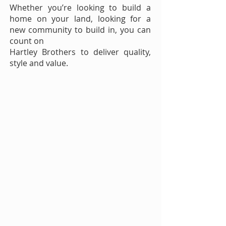
Whether you’re looking to build a
home on your land, looking for a
new community to build in, you can
count on
Hartley Brothers to deliver quality,
style and value.