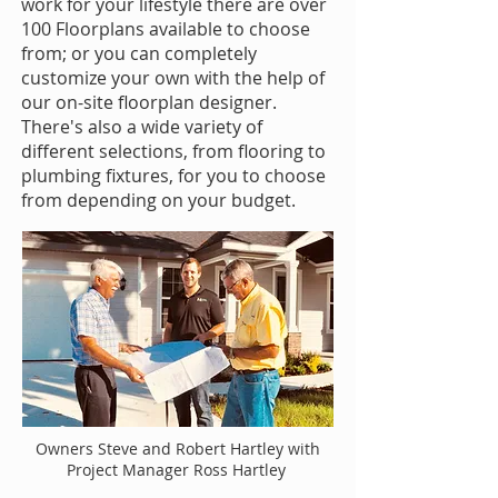
work for your lifestyle there are over
100 Floorplans available to choose
from; or you can completely
customize your own with the help of
our on-site floorplan designer.
There's also a wide variety of
different selections, from flooring to
plumbing fixtures, for you to choose
from depending on your budget.
Owners Steve and Robert Hartley with
Project Manager Ross Hartley